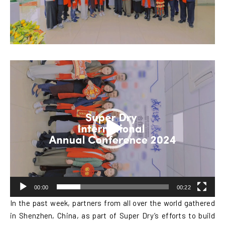
Video
Player
00:00
00:22
In the past week, partners from all over the world gathered
in Shenzhen, China, as part of Super Dry’s efforts to build