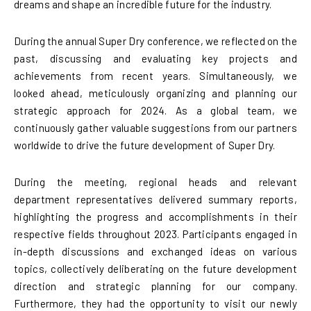
dreams and shape an incredible future for the industry.
During the annual Super Dry conference, we reflected on the
past, discussing and evaluating key projects and
achievements from recent years. Simultaneously, we
looked ahead, meticulously organizing and planning our
strategic approach for 2024. As a global team, we
continuously gather valuable suggestions from our partners
worldwide to drive the future development of Super Dry.
During the meeting, regional heads and relevant
department representatives delivered summary reports,
highlighting the progress and accomplishments in their
respective fields throughout 2023. Participants engaged in
in-depth discussions and exchanged ideas on various
topics, collectively deliberating on the future development
direction and strategic planning for our company.
Furthermore, they had the opportunity to visit our newly