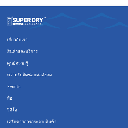
เกี่ยวกับเรา
สินค้าและบริการ
ศูนย์ความรู้
ความรับผิดชอบต่อสังคม
Events
สื่อ
วิดีโอ
เครือข่ายการกระจายสินค้า