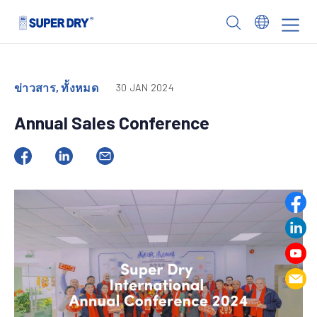
Skip
to
SUPER
content
DRY
ข่าวสาร, ทั้งหมด
30 JAN 2024
Annual Sales Conference