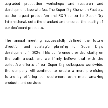
upgraded production workshops and research and
development laboratories. The Super Dry Shenzhen Factory,
as the largest production and R&D center for Super Dry
International, sets the standard and ensures the quality of
our desiccant products.
The annual meeting successfully defined the future
direction and strategic planning for Super Dry’s
development in 2024. This conference provided clarity on
the path ahead, and we firmly believe that with the
collective efforts of our Super Dry colleagues worldwide,
the company will continue to create a more promising
future by offering our customers even more amazing
products and services