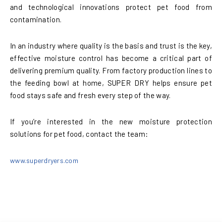
and technological innovations protect pet food from
contamination.
In an industry where quality is the basis and trust is the key,
effective moisture control has become a critical part of
delivering premium quality. From factory production lines to
the feeding bowl at home, SUPER DRY helps ensure pet
food stays safe and fresh every step of the way.
If you’re interested in the new moisture protection
solutions for pet food, contact the team:
www.superdryers.com