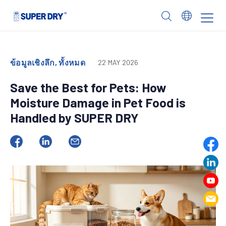
Skip
to
SUPER
content
DRY
ข้อมูลเชิงลึก, ทั้งหมด
22 MAY 2026
Save the Best for Pets: How
Moisture Damage in Pet Food is
Handled by SUPER DRY