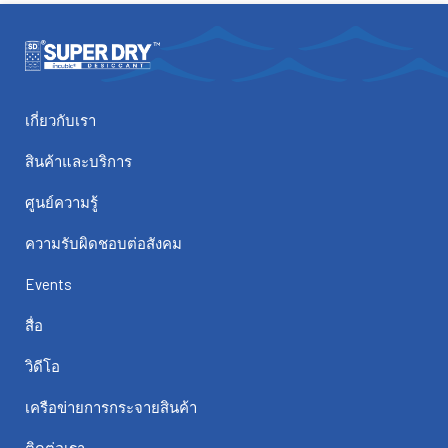
เกี่ยวกับเรา
สินค้าและบริการ
ศูนย์ความรู้
ความรับผิดชอบต่อสังคม
Events
สื่อ
วิดีโอ
เครือข่ายการกระจายสินค้า
ติดต่อเรา