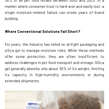
35% of all pet food recalls between 2003 and 2022. In a
market where consumer trust is hard-won and easily lost, a
single moisture-related failure can erode years of brand
building.
Where Conventional Solutions Fall Short?
For years, the industry has relied on airtight packaging and
silica gel to manage moisture risks. While these methods
offer some protection, they are often insufficient to
address challenges in pet food transport and storage. Silica
gel generally absorbs only about 30% of its weight, limiting
its capacity in high-humidity environments or during
extended shipments.