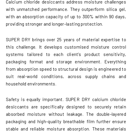
Calcium chloride desiccants address moisture challenges
with unmatched performance. They outperform silica gel,
with an absorption capacity of up to 300% within 90 days,
providing stronger and longer-lasting protection.
SUPER DRY brings over 25 years of material expertise to
this challenge. It develops customised moisture control
systems tailored to each client’s product sensitivity,
packaging format and storage environment. Everything
from absorption speed to structural design is engineered to
suit real-world conditions, across supply chains and
household environments.
Safety is equally important. SUPER DRY calcium chloride
desiccants are specifically designed to securely retain
absorbed moisture without leakage. The double-layered
packaging and high-quality breathable film further ensure
stable and reliable moisture absorption. These materials