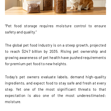
“Pet food storage requires moisture control to ensure
safety and quality.”
The global pet food industry is on a steep growth, projected
to reach $247 billion by 2035. Rising pet ownership and
growing awareness of pet health have pushed requirements
for premium pet food to new heights.
Today’s pet owners evaluate labels, demand high-quality
ingredients, and expect food to stay safe and fresh at every
step. Yet one of the most significant threats to that
expectation is also one of the most underestimated:
moisture.