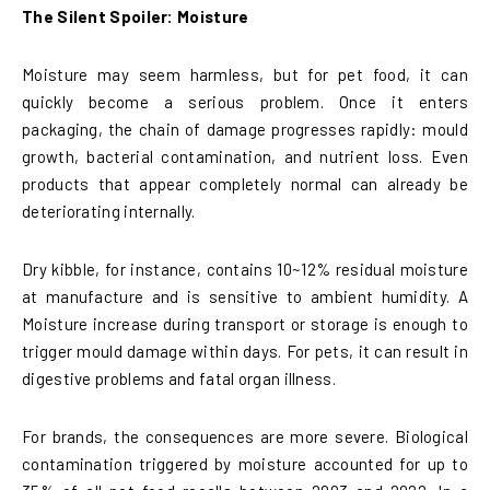
The Silent Spoiler: Moisture
Moisture may seem harmless, but for pet food, it can
quickly become a serious problem. Once it enters
packaging, the chain of damage progresses rapidly: mould
growth, bacterial contamination, and nutrient loss. Even
products that appear completely normal can already be
deteriorating internally.
Dry kibble, for instance, contains 10~12% residual moisture
at manufacture and is sensitive to ambient humidity. A
Moisture increase during transport or storage is enough to
trigger mould damage within days. For pets, it can result in
digestive problems and fatal organ illness.
For brands, the consequences are more severe. Biological
contamination triggered by moisture accounted for up to