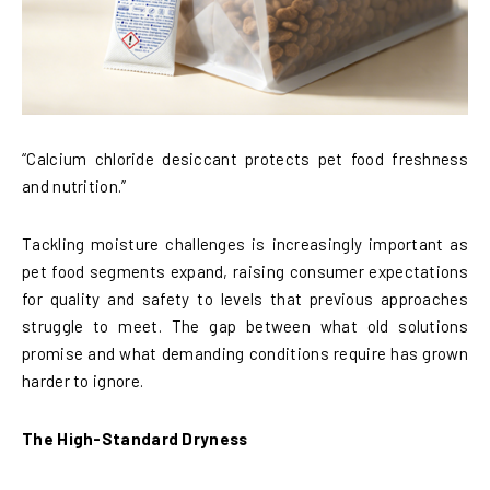
“Calcium chloride desiccant protects pet food freshness
and nutrition.”
Tackling moisture challenges is increasingly important as
pet food segments expand, raising consumer expectations
for quality and safety to levels that previous approaches
struggle to meet. The gap between what old solutions
promise and what demanding conditions require has grown
harder to ignore.
The High-Standard Dryness