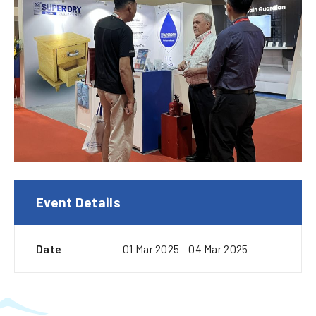
Event Details
Date
01 Mar 2025 - 04 Mar 2025