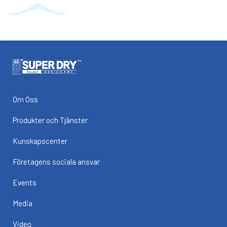
Om Oss
Produkter och Tjänster
Kunskapscenter
Företagens sociala ansvar
Events
Media
Video