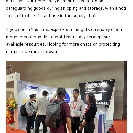
solutions. Our team enjoyed sharing thoughts on
safeguarding goods during shipping and storage, with a nod
to practical desiccant use in the supply chain.
If you couldn’t join us, explore our insights on supply chain
management and desiccant technology through our
available resources. Hoping for more chats on protecting
cargo as we move forward.