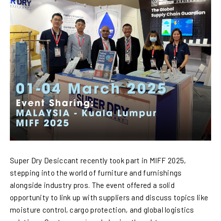
Super Dry Desiccant recently took part in MIFF 2025,
stepping into the world of furniture and furnishings
alongside industry pros. The event offered a solid
opportunity to link up with suppliers and discuss topics like
moisture control, cargo protection, and global logistics