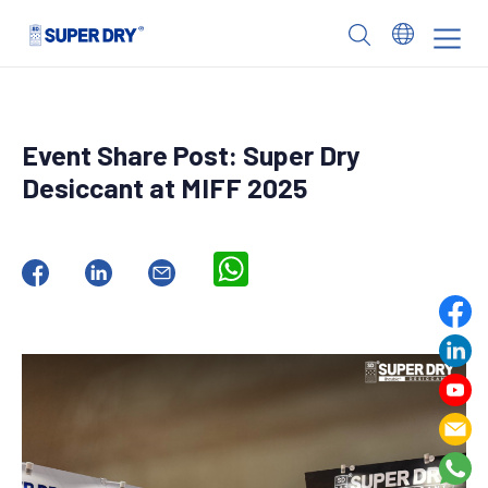
Skip
to
SUPER
content
DRY
Event Share Post: Super Dry
Desiccant at MIFF 2025
WhatsApp