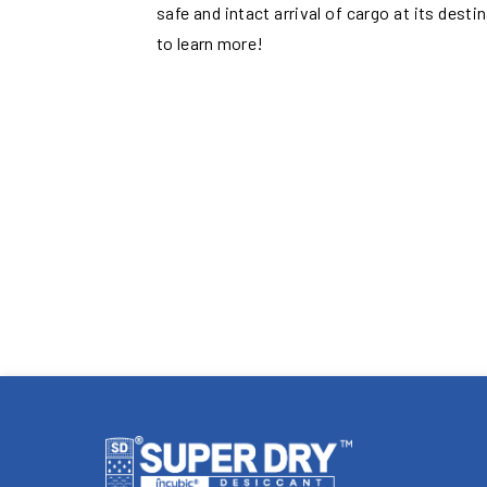
safe and intact arrival of cargo at its desti
to learn more!