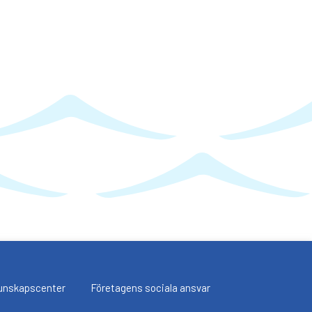
unskapscenter
Företagens sociala ansvar