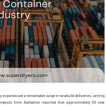
ry experienced a remarkable surge in newbuild deliveries, setting
Analysts from Alphaliner reported that approximately 50 new