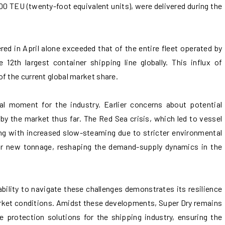
0 TEU (twenty-foot equivalent units), were delivered during the
red in April alone exceeded that of the entire fleet operated by
e 12th largest container shipping line globally. This influx of
f the current global market share.
al moment for the industry. Earlier concerns about potential
by the market thus far. The Red Sea crisis, which led to vessel
ng with increased slow-steaming due to stricter environmental
or new tonnage, reshaping the demand-supply dynamics in the
 ability to navigate these challenges demonstrates its resilience
arket conditions. Amidst these developments, Super Dry remains
e protection solutions for the shipping industry, ensuring the