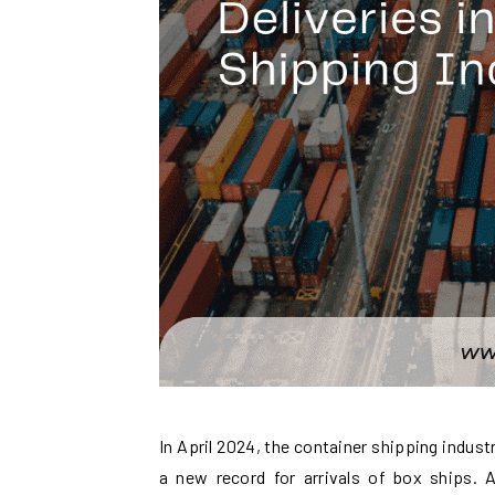
In April 2024, the container shipping indust
a new record for arrivals of box ships. 