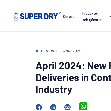
Skip
to
Produkter
content
Om oss
och tjänster
SUPER
DRY
ALL, NEWS
3 MAY 2024
April 2024: New 
Deliveries in Con
Industry
WhatsApp