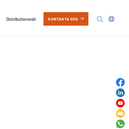
Distributionsnät
KONTAKTA OSS