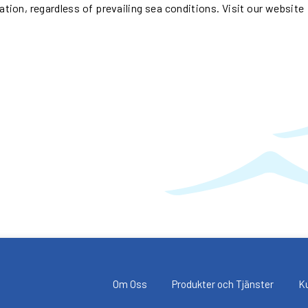
nation, regardless of prevailing sea conditions. Visit our website
Om Oss
Produkter och Tjänster
K