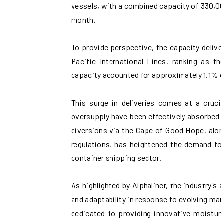
vessels, with a combined capacity of 330,00
month.
To provide perspective, the capacity delive
Pacific International Lines, ranking as th
capacity accounted for approximately 1.1% o
This surge in deliveries comes at a cruci
oversupply have been effectively absorbed 
diversions via the Cape of Good Hope, alo
regulations, has heightened the demand f
container shipping sector.
As highlighted by Alphaliner, the industry’s
and adaptability in response to evolving m
dedicated to providing innovative moistur