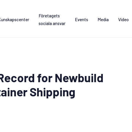
Företagets
Kunskapscenter
Events
Media
Video
sociala ansvar
Record for Newbuild
tainer Shipping