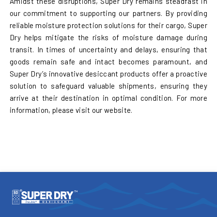
Amidst these disruptions, Super Dry remains steadfast in
our commitment to supporting our partners. By providing
reliable moisture protection solutions for their cargo, Super
Dry helps mitigate the risks of moisture damage during
transit. In times of uncertainty and delays, ensuring that
goods remain safe and intact becomes paramount, and
Super Dry’s innovative desiccant products offer a proactive
solution to safeguard valuable shipments, ensuring they
arrive at their destination in optimal condition. For more
information, please visit our website.