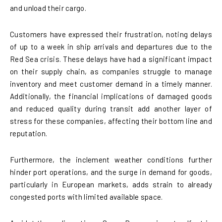
and unload their cargo.
Customers have expressed their frustration, noting delays
of up to a week in ship arrivals and departures due to the
Red Sea crisis. These delays have had a significant impact
on their supply chain, as companies struggle to manage
inventory and meet customer demand in a timely manner.
Additionally, the financial implications of damaged goods
and reduced quality during transit add another layer of
stress for these companies, affecting their bottom line and
reputation.
Furthermore, the inclement weather conditions further
hinder port operations, and the surge in demand for goods,
particularly in European markets, adds strain to already
congested ports with limited available space.