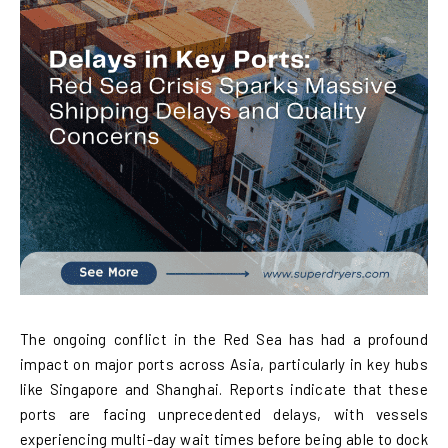
The ongoing conflict in the Red Sea has had a profound
impact on major ports across Asia, particularly in key hubs
like Singapore and Shanghai. Reports indicate that these
ports are facing unprecedented delays, with vessels
experiencing multi-day wait times before being able to dock