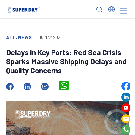
Skip
to
SUPER
content
DRY
ALL, NEWS
10 MAY 2024
Delays in Key Ports: Red Sea Crisis
Sparks Massive Shipping Delays and
Quality Concerns
WhatsApp