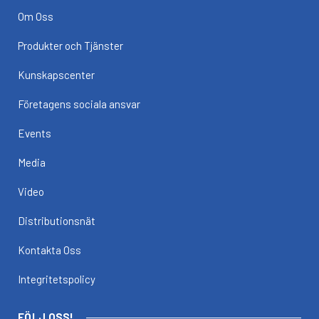
Om Oss
Produkter och Tjänster
Kunskapscenter
Företagens sociala ansvar
Events
Media
Video
Distributionsnät
Kontakta Oss
Integritetspolicy
FÖLJ OSS!